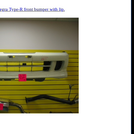
gra Type-R front bumper with lip.