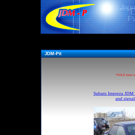
JDM-Pit
*SOLD items may
Subaru Impreza JDM S
and signa