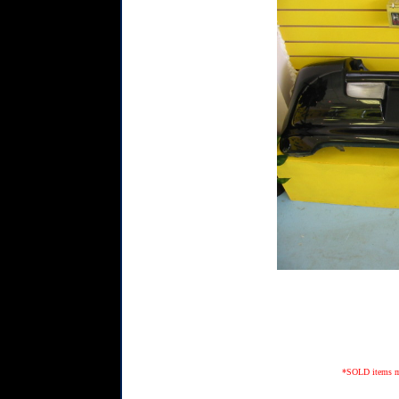
*SOLD items may