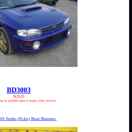
BD3003
SOLD
 be available again if request orders recieved.
RS Turbo (Echo) Rear Bumper.