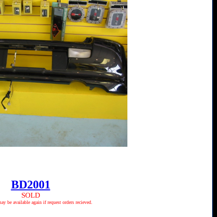
BD2001
SOLD
 be available again if request orders recieved.