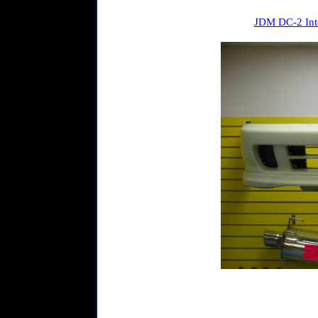
JDM DC-2 Inte