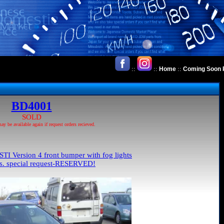
::
::
::
Home
Coming Soon 
BD4001
SOLD
 be available again if request orders recieved.
TI Version 4 front bumper with fog lights
ls. special request-RESERVED!