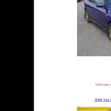
*SOLD items may
JDM Vitz 