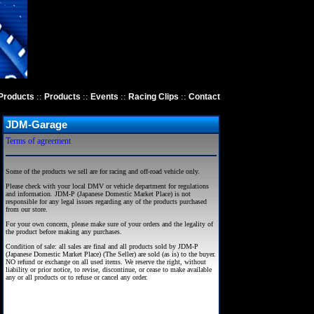
::
::
::
::
Products
Products
Events
Racing Clips
Contact
JDM-Garage
Terms of agreement
Some of the products we sell are for racing and off-road vehicle only.
Please check with your local DMV or vehicle department for regulations
and information. JDM-P (Japanese Domestic Market Place) is not
responsible for any legal issues regarding any of the products purchased
from our store.
For your own concern, please make sure of your orders and the legality of
the product before making any purchases.
Condition of sale: all sales are final and all products sold by JDM-P
(Japanese Domestic Market Place) (The Seller) are sold (as is) to the buyer.
NO refund or exchange on all used items. We reserve the right, without
liability or prior notice, to revise, discontinue, or cease to make available
any or all products or to refuse or cancel any order.