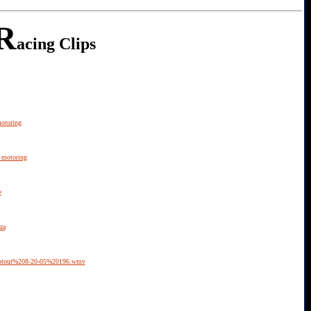
R
acing Clips
otoring
+motoring
e
za
ootout%208-20-05%20196.wmv