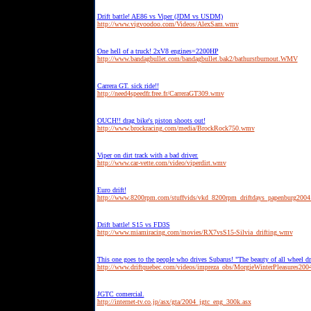
Drift battle! AE86 vs Viper (JDM vs USDM)
http://www.vigvoodoo.com/Videos/AlexSam.wmv
One hell of a truck! 2xV8 engines=2200HP
http://www.bandagbullet.com/bandagbullet.bak2/bathurstburnout.WMV
Carrera GT. sick ride!!
http://need4speedfr.free.fr/CarreraGT309.wmv
OUCH!! drag bike's piston shoots out!
http://www.brockracing.com/media/BrockRock750.wmv
Viper on dirt track with a bad driver.
http://www.car-vette.com/video/viperdirt.wmv
Euro drift!
http://www.8200rpm.com/stuffvids/vkd_8200rpm_driftdays_papenburg200
Drift battle! S15 vs FD3S
http://www.miamiracing.com/movies/RX7vsS15-Silvia_drifting.wmv
This one goes to the people who drives Subarus! "The beauty of all wheel dr
http://www.driftquebec.com/videos/impreza_obs/MorgieWinterPleasures20
JGTC comercial.
http://internet-tv.co.jp/asx/gta/2004_jgtc_eng_300k.asx