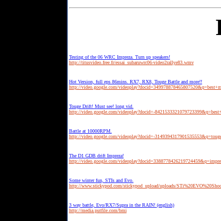
Testing of the 06 WRC Impreza. Turn up speakers!
http://titusvideo.free.fr/essai_subaruwrc06-video2rallye83.wmv
Hot Version, full eps 86mins. RX7, RX8, Touge Battle and more!!
http://video.google.com/videoplay?docid=349978878465807520&q=best+m
Touge Drift! Must see! long vid.
http://video.google.com/videoplay?docid=-8421533321079723399&q=best
Battle at 10000RPM.
http://video.google.com/videoplay?docid=-3149394317901535553&q=toug
The D1 GDB drift Impreza!
http://video.google.com/videoplay?docid=3388778426219724459&q=impre
Some winter fun, STIs and Evo.
http://www.stickypod.com/stickypod_upload/uploads/STi%20EVO%20Sh
3 way battle, Evo/RX7/Supra in the RAIN! (english)
http://media.putfile.com/bmi