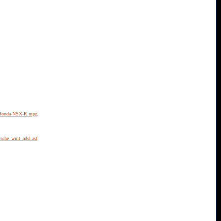
02Honda-NSX-R.mpg
rsche_wmt_adsl.asf