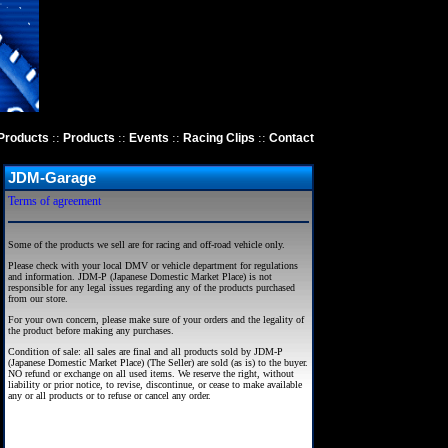
::
::
::
::
Products
Products
Events
Racing Clips
Contact
JDM-Garage
Terms of agreement
Some of the products we sell are for racing and off-road vehicle only.
Please check with your local DMV or vehicle department for regulations
and information. JDM-P (Japanese Domestic Market Place) is not
responsible for any legal issues regarding any of the products purchased
from our store.
For your own concern, please make sure of your orders and the legality of
the product before making any purchases.
Condition of sale: all sales are final and all products sold by JDM-P
(Japanese Domestic Market Place) (The Seller) are sold (as is) to the buyer.
NO refund or exchange on all used items. We reserve the right, without
liability or prior notice, to revise, discontinue, or cease to make available
any or all products or to refuse or cancel any order.