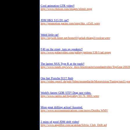
Cool animation GTR video!!
http://www.chrison.com/images/xlimit.mpg
JDM HKS S15 D1 car!!
http://promotion.pacim.com/trmp/hks_s15d1.wmv
Weird little car!
http://myweb.hinet.net/home10/jackal-chiang2/coolcar.wmv
F40 on the street, turn up speakers!!
http://www.gofastvideo.com/gallery/getitem/138/1/aal.mpeg
The lastest NSX Type R at the track!!
http://www.runeb.org/www_docs/Jexoticasite/soundandvideo/TopGear-20
One fast Porsche 911!! 8mb
http://video.sport1.de/pub/Video/msmedia/de/Motorvision/Tuning/tun11-po
World's fastest GDB STI?! Drag race video.
http://www.carrito.net/bigvalley/10.76_0001.wmv
More great drifting action! Assorted.
http://www.ncccommunications.com/movs/Doriftu.WMV
2 mins of good JDM drift video!
http://www.angelfire.com/ar/arslan/Silvia_Club_Drift.asf