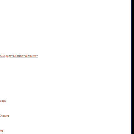
7467&page=1&select=&content=
.mpeg
5D.mpeg
peg