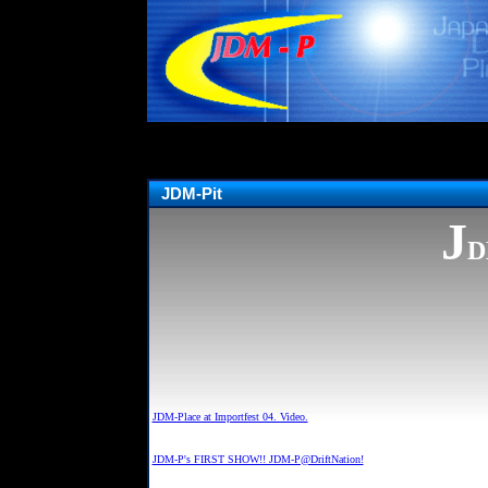
JDM-Pit
J
D
JDM-Place at Importfest 04. Video.
JDM-P's FIRST SHOW!! JDM-P@DriftNation!