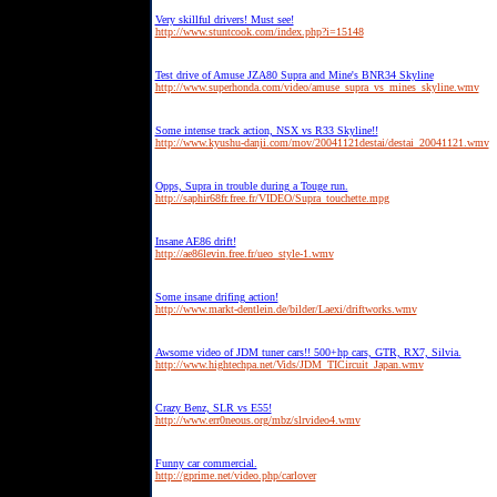
Very skillful drivers! Must see!
http://www.stuntcook.com/index.php?i=15148
Test drive of Amuse JZA80 Supra and Mine's BNR34 Skyline
http://www.superhonda.com/video/amuse_supra_vs_mines_skyline.wmv
Some intense track action, NSX vs R33 Skyline!!
http://www.kyushu-danji.com/mov/20041121destai/destai_20041121.wmv
Opps, Supra in trouble during a Touge run.
http://saphir68fr.free.fr/VIDEO/Supra_touchette.mpg
Insane AE86 drift!
http://ae86levin.free.fr/ueo_style-1.wmv
Some insane drifing action!
http://www.markt-dentlein.de/bilder/Laexi/driftworks.wmv
Awsome video of JDM tuner cars!! 500+hp cars, GTR, RX7, Silvia.
http://www.hightechpa.net/Vids/JDM_TICircuit_Japan.wmv
Crazy Benz, SLR vs E55!
http://www.err0neous.org/mbz/slrvideo4.wmv
Funny car commercial.
http://gprime.net/video.php/carlover