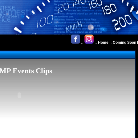
::
::
::
Home
Coming Soon 
MP Events Clips