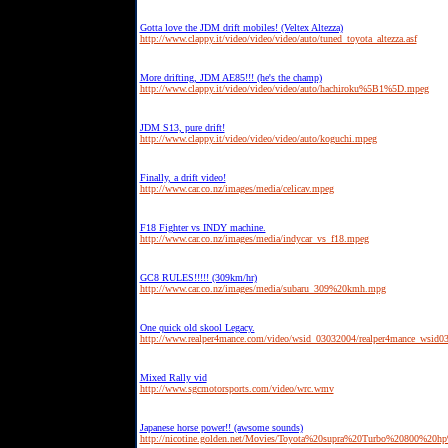
Gotta love the JDM drift mobiles! (Veltex Altezza)
http://www.clappy.it/video/video/video/auto/tuned_toyota_altezza.asf
More drifting, JDM AE85!!! (he's the champ)
http://www.clappy.it/video/video/video/auto/hachiroku%5B1%5D.mpeg
JDM S13, pure drift!
http://www.clappy.it/video/video/video/auto/koguchi.mpeg
Finally, a drift video!
http://www.car.co.nz/images/media/celicav.mpeg
F18 Fighter vs INDY machine.
http://www.car.co.nz/images/media/indycar_vs_f18.mpeg
GC8 RULES!!!!! (309km/hr)
http://www.car.co.nz/images/media/subaru_309%20kmh.mpg
One quick old skool Legacy.
http://www.realper4mance.com/video/wsid_03032004/realper4mance_wsid0
Mixed Rally vid
http://www.sgcmotorsports.com/video/wrc.wmv
Japanese horse power!! (awsome sounds)
http://nicotine.golden.net/Movies/Toyota%20supra%20Turbo%20800%20h