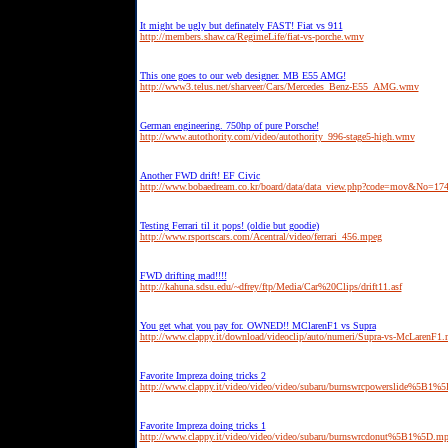
It might be ugly but definately FAST! Fiat vs 911
http://members.shaw.ca/RegimeLife/fiat-vs-porche.wmv
This one goes to our web designer. MB E55 AMG!
http://www3.telus.net/sharveer/Cars/Mercedes_Benz-E55_AMG.wmv
German engineering. 750hp of pure Porsche!
http://www.autothority.com/video/autothority_996-stage5-high.wmv
Another FWD drift! EF Civic
http://www.bobaedream.co.kr/board/data/data_view.php?code=mov&No=1
Testing Ferrari til it pops! (oldie but goodie)
http://www.rsportscars.com/Acentral/video/ferrari_456.mpeg
FWD drifting mad!!!!
http://kahuna.sdsu.edu/~dfrey/ftp/Media/Car%20Clips/drift11.asf
You get what you pay for. OWNED!! MClarenF1 vs Supra
http://www.clappy.it/download/videoclip/auto/numeri/Supra-vs-McLarenF1
Favorite Impreza doing tricks 2
http://www.clappy.it/video/video/video/subaru/burnswrcpowerslide%5B1%
Favorite Impreza doing tricks 1
http://www.clappy.it/video/video/video/subaru/burnswrcdonut%5B1%5D.m