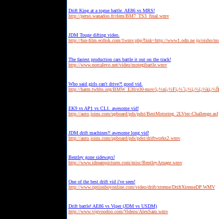
Drift King at a togue battle. AE86 vs MRS!
http://perso.wanadoo.fr/rlem/BM7_TS3_final.wmv
JDM Touge difting video.
http://fun-film.ecdisk.com/1wmv.php?link=http://www1.odn.ne.jp/oisho/
The fastest production cars battle it out on the track!
http://www.norcalevo.net/video/motegibattle.wmv
Who said girls can't drive?! good vid.
http://harm.twbbs.org/BMW_E30/e30-mov/ï¿½nï¿½Fï¿½`ï¿½ï¿½ï¿½kï¿½Í
EK9 vs AP1 vs CL1. awesome vid!
http://auto.joins.com/upboard/pds/pdst/BestMotoring_2LVtec-Challenge.asf
JDM drift machines!! awesome long vid!
http://auto.joins.com/upboard/pds/pdst/driftworks2.wmv
Bentley gone sideways!
http://www.idreampictures.com/misc/BentleyArnage.wmv
One of the best drift vid i've seen!
http://www.optionboyonline.com/video/drift/xtreme/DriftXtremeDP.WMV
Drift battle! AE86 vs Viper (JDM vs USDM)
http://www.vigvoodoo.com/Videos/AlexSam.wmv