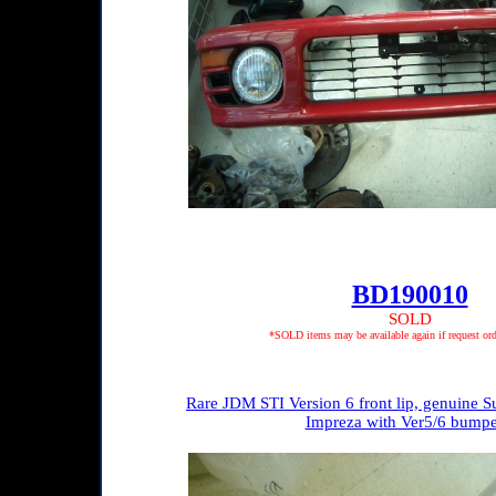
BD190010
SOLD
*SOLD items may be available again if request ord
Rare JDM STI Version 6 front lip, genuine Su
Impreza with Ver5/6 bumpe