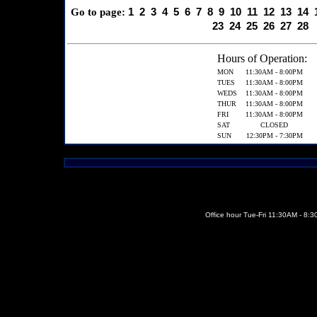
1
2
3
4
5
6
7
8
9
10
11
12
13
14
Go to page:
23
24
25
26
27
28
Hours of Operation:
MON
11:30AM - 8:00PM
TUES
11:30AM - 8:00PM
WEDS
11:30AM - 8:00PM
THUR
11:30AM - 8:00PM
FRI
11:30AM - 8:00PM
SAT
CLOSED
SUN
12:30PM - 7:30PM
Office hour Tue-Fri 11:30AM - 8: