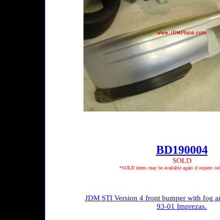
BD190004
SOLD
*SOLD items may be available again if request ord
JDM STI Version 4 front bumper with fog and
93-01 Imprezas.