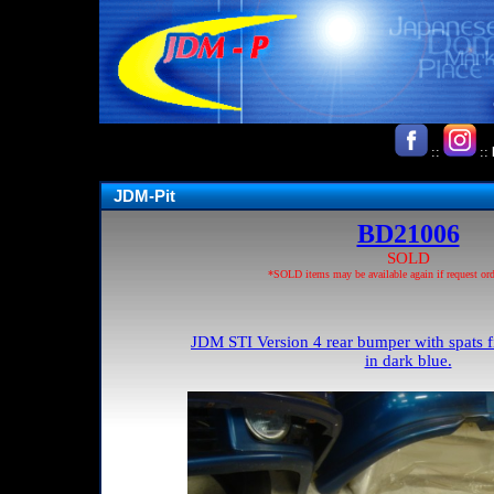
::
::
JDM-Pit
BD21006
SOLD
*SOLD items may be available again if request ord
JDM STI Version 4 rear bumper with spats f
in dark blue.