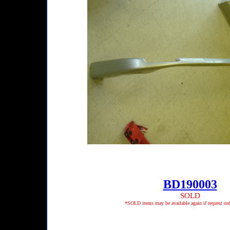
BD190003
SOLD
*SOLD items may be available again if request ord