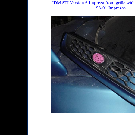
JDM STI Version 6 Impreza front grille with
93-01 Imprezas.