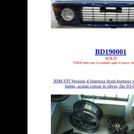
BD190001
SOLD
*SOLD items may be available again if request ord
JDM STI Version 4 Impreza front bumper w
lights, acutal colour is silver, fits 9