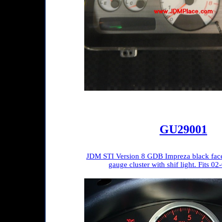
GU29001
JDM STI Version 8 GDB Impreza black fac
gauge cluster with shif light. Fits 0