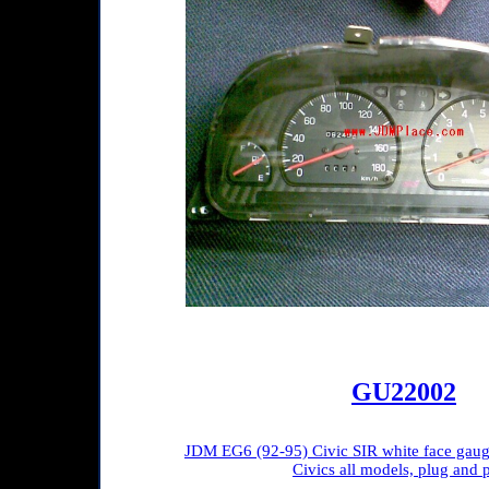
GU22002
JDM EG6 (92-95) Civic SIR white face gauge 
Civics all models, plug and p