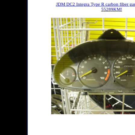
JDM DC2 Integra Type R carbon fiber gau
55289KM!