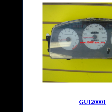
GU120001