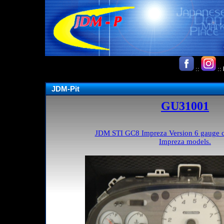
::
::
JDM-Pit
GU31001
JDM STI GC8 Impreza Version 6 gauge clu
Impreza models.