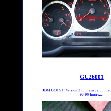
GU26001
JDM GC8 STI Version 3 Impreza carbon face 
93-96 Impreza.