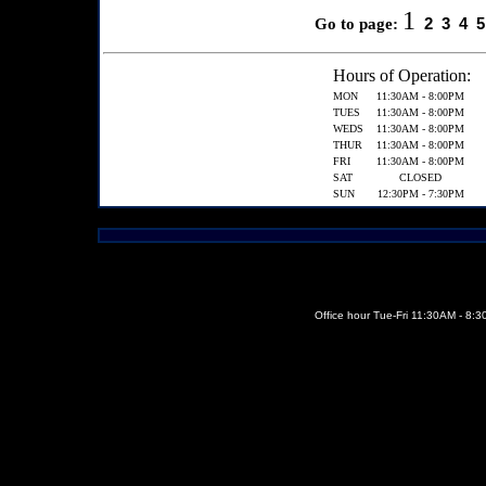
1
2
3
4
5
Go to page:
Hours of Operation:
MON
11:30AM - 8:00PM
TUES
11:30AM - 8:00PM
WEDS
11:30AM - 8:00PM
THUR
11:30AM - 8:00PM
FRI
11:30AM - 8:00PM
SAT
CLOSED
SUN
12:30PM - 7:30PM
Office hour Tue-Fri 11:30AM - 8: