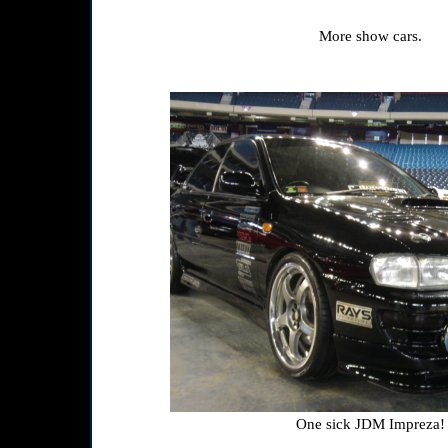
More show cars.
One sick JDM Impreza!