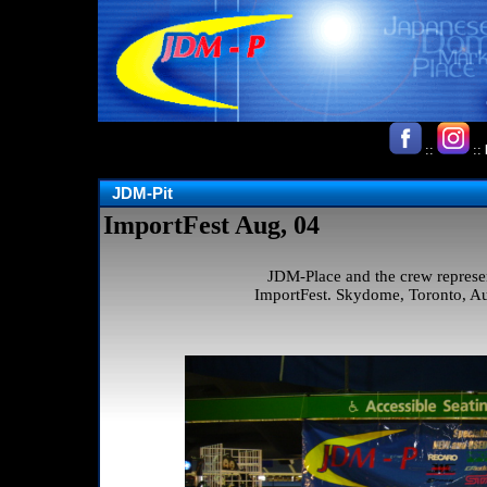
::
::
JDM-Pit
ImportFest Aug, 04
JDM-Place and the crew represe
ImportFest. Skydome, Toronto, Au