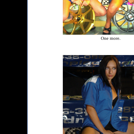
One more.