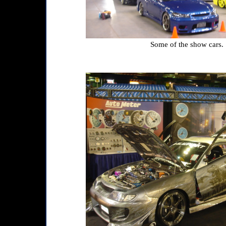
Some of the show cars.