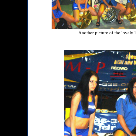
Another picture of the lovely l