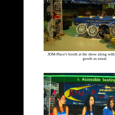
JDM-Place's booth at the show along with
goods as usual.