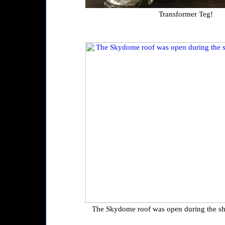
Transformer Teg!
The Skydome roof was open during the sh