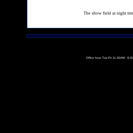
The show field at night tim
Office hour Tue-Fri 11:30AM - 8: