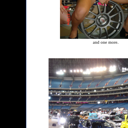
and one more.