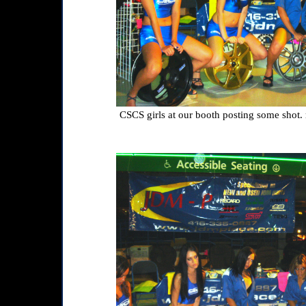
CSCS girls at our booth posting some shot. 