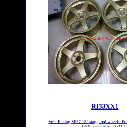
RI33XX1
Volk Racing SE37 18" staggered wheels. Fo
18x9.5 +38 offset 5x114.