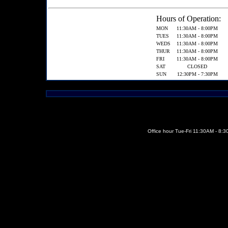
Hours of Operation:
MON
11:30AM - 8:00PM
TUES
11:30AM - 8:00PM
WEDS
11:30AM - 8:00PM
THUR
11:30AM - 8:00PM
FRI
11:30AM - 8:00PM
SAT
CLOSED
SUN
12:30PM - 7:30PM
Office hour Tue-Fri 11:30AM - 8: