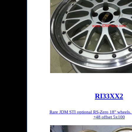
RI33XX2
Rare JDM STI optional RS-Zero 18" wheels.
+48 offset 5x100