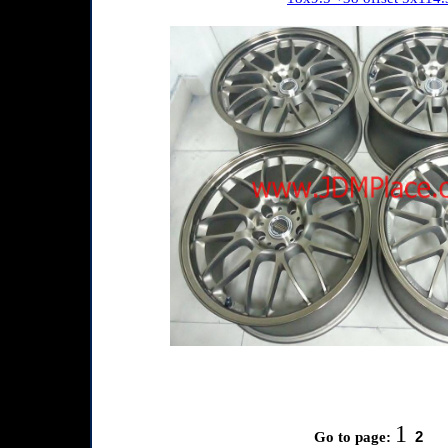
1
2
Go to page: