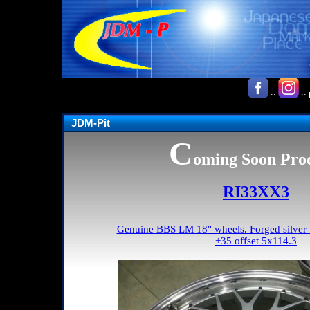
::
::
JDM-Pit
C
oming Soon Pro
RI33XX3
Genuine BBS LM 18" wheels. Forged silver w
+35 offset 5x114.3