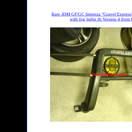
Rare JDM GF/GC Impreza "Gravel Express"
with fog lights fit Version 4 fron