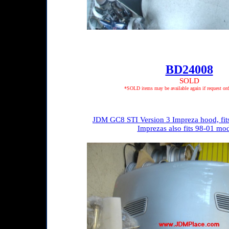
BD24008
SOLD
*SOLD items may be available again if request ord
JDM GC8 STI Version 3 Impreza hood, fits
Imprezas also fits 98-01 mod