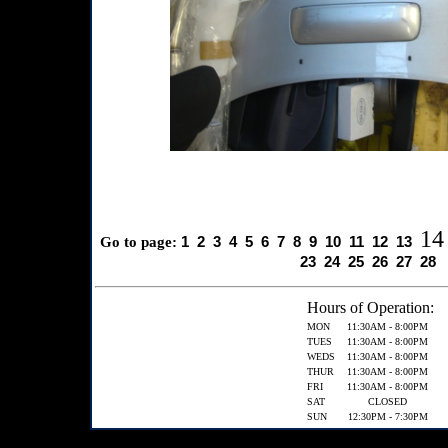
14
1
2
3
4
5
6
7
8
9
10
11
12
13
Go to page:
23
24
25
26
27
28
Hours of Operation:
MON
11:30AM - 8:00PM
TUES
11:30AM - 8:00PM
WEDS
11:30AM - 8:00PM
THUR
11:30AM - 8:00PM
FRI
11:30AM - 8:00PM
SAT
CLOSED
SUN
12:30PM - 7:30PM