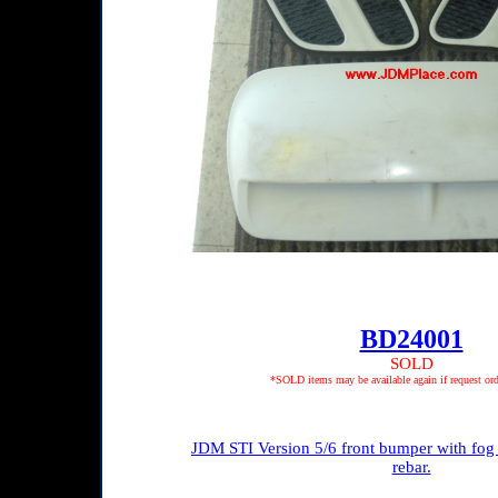
BD24001
SOLD
*SOLD items may be available again if request ord
JDM STI Version 5/6 front bumper with fog 
rebar.