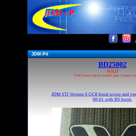
::
::
JDM-Pit
BD25002
SOLD
*SOLD items may be available again if request ord
JDM STI Version 6 GC8 hood scoop and vents 
98-01 with RS hood.