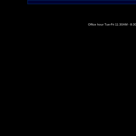
Office hour Tue-Fri 11:30AM - 8: