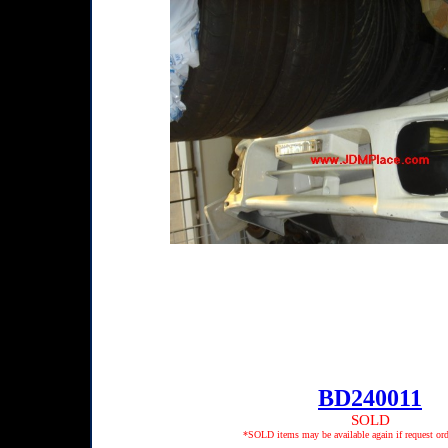
BD240011
SOLD
*SOLD items may be available again if request ord