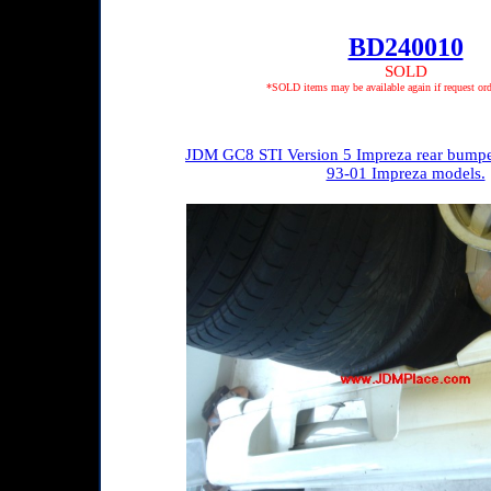
BD240010
SOLD
*SOLD items may be available again if request ord
JDM GC8 STI Version 5 Impreza rear bumper w
93-01 Impreza models.