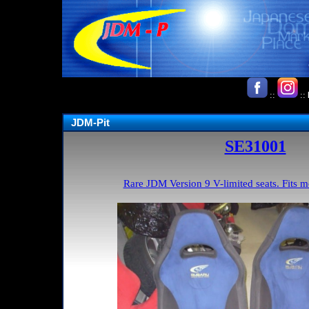
::
::
JDM-Pit
SE31001
Rare JDM Version 9 V-limited seats. Fits 