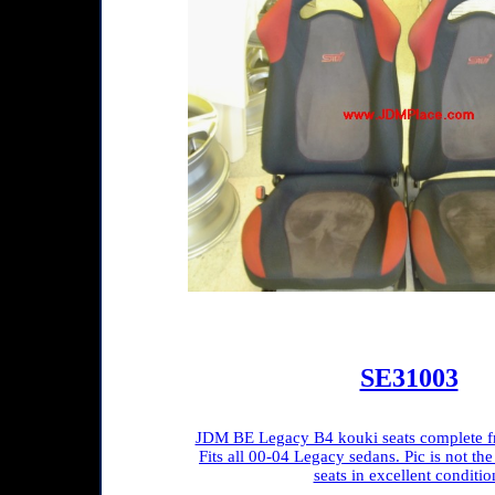
SE31003
JDM BE Legacy B4 kouki seats complete fro
Fits all 00-04 Legacy sedans. Pic is not the 
seats in excellent conditio