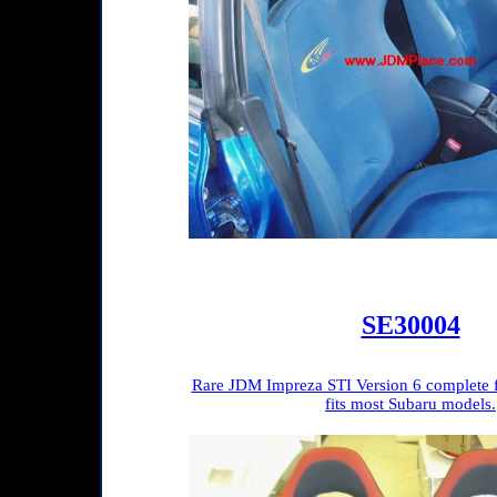
SE30004
Rare JDM Impreza STI Version 6 complete fr
fits most Subaru models.