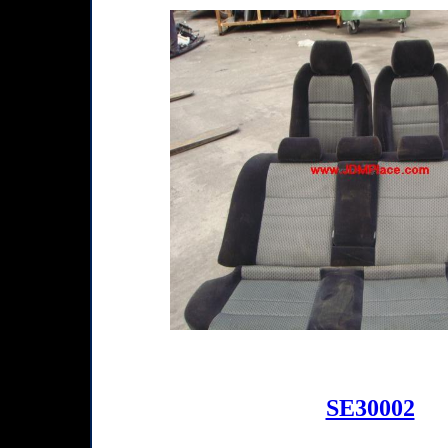
SE30002