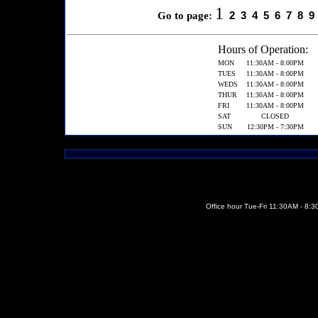
1
2
3
4
5
6
7
8
9
Go to page:
Hours of Operation:
MON
11:30AM - 8:00PM
TUES
11:30AM - 8:00PM
WEDS
11:30AM - 8:00PM
THUR
11:30AM - 8:00PM
FRI
11:30AM - 8:00PM
SAT
CLOSED
SUN
12:30PM - 7:30PM
Office hour Tue-Fri 11:30AM - 8: