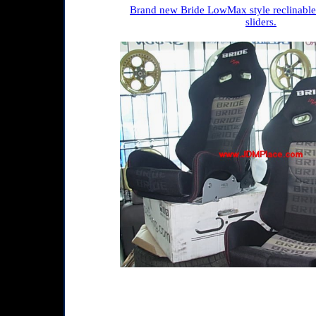
Brand new Bride LowMax style reclinable 
sliders.