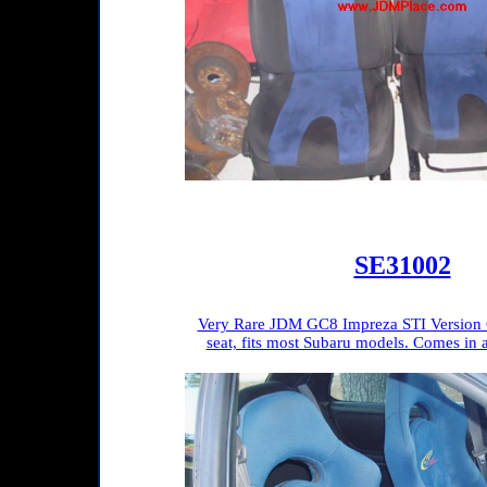
SE31002
Very Rare JDM GC8 Impreza STI Version 
seat, fits most Subaru models. Comes in a 