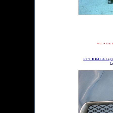
*SOLD items may
Rare JDM B4 Legacy
L