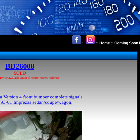
::
::
::
Home
Coming Soon 
BD26008
SOLD
 be available again if request orders recieved.
Version 4 front bumper complete signals
ll 93-01 Imprezas sedan/coupe/wagon.