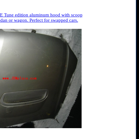
E Tune edition aluminum hood with scoop
dan or wagon. Perfect for swapped cars.