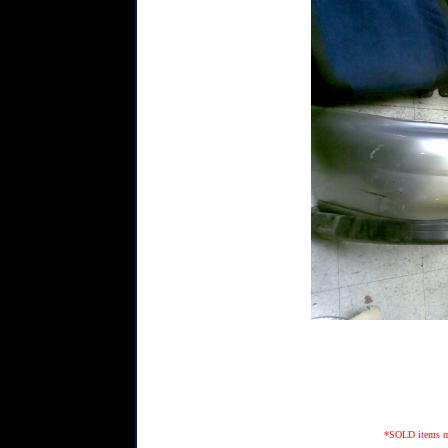
*SOLD items may