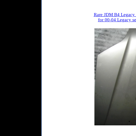
Rare JDM B4 Legacy 
for 00-04 Legacy se