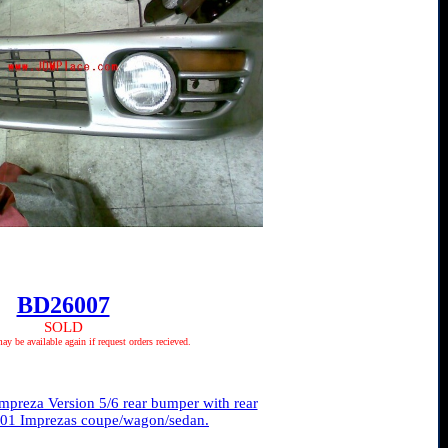
BD26007
SOLD
 be available again if request orders recieved.
reza Version 5/6 rear bumper with rear
93-01 Imprezas coupe/wagon/sedan.