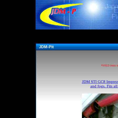
JDM-Pit
*SOLD items may
JDM STI GC8 Impreza 
and fogs. Fits a