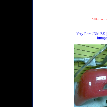
*SOLD items may
Very Rare JDM BE (0
bumper