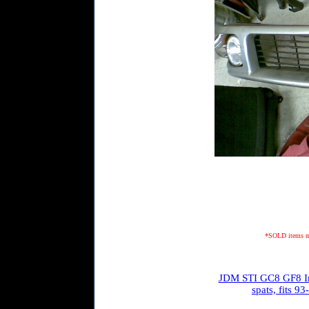
*SOLD items may
JDM STI GC8 GF8 Imp
spats, fits 