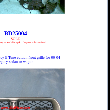
BD25004
SOLD
 be available again if request orders recieved.
 E Tune edition front grille for 00-04
egacy sedan or wagon.