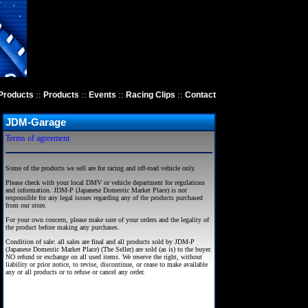
::
::
::
::
Products
Products
Events
Racing Clips
Contact
JDM-Garage
Terms of agreement
Some of the products we sell are for racing and off-road vehicle only.
Please check with your local DMV or vehicle department for regulations
and information. JDM-P (Japanese Domestic Market Place) is not
responsible for any legal issues regarding any of the products purchased
from our store.
For your own concern, please make sure of your orders and the legality of
the product before making any purchases.
Condition of sale: all sales are final and all products sold by JDM-P
(Japanese Domestic Market Place) (The Seller) are sold (as is) to the buyer.
NO refund or exchange on all used items. We reserve the right, without
liability or prior notice, to revise, discontinue, or cease to make available
any or all products or to refuse or cancel any order.