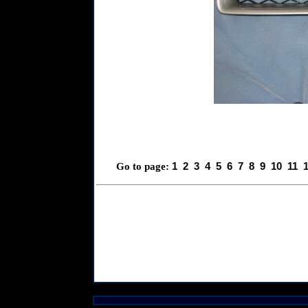
1
2
3
4
5
6
7
8
9
10
11
Go to page: