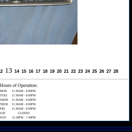
13
12
14
15
16
17
18
19
20
21
22
23
24
25
26
27
28
Hours of Operation:
MON
11:30AM - 8:00PM
TUES
11:30AM - 8:00PM
WEDS
11:30AM - 8:00PM
THUR
11:30AM - 8:00PM
FRI
11:30AM - 8:00PM
SAT
CLOSED
SUN
12:30PM - 7:30PM