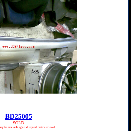
BD25005
SOLD
 be available again if request orders recieved.