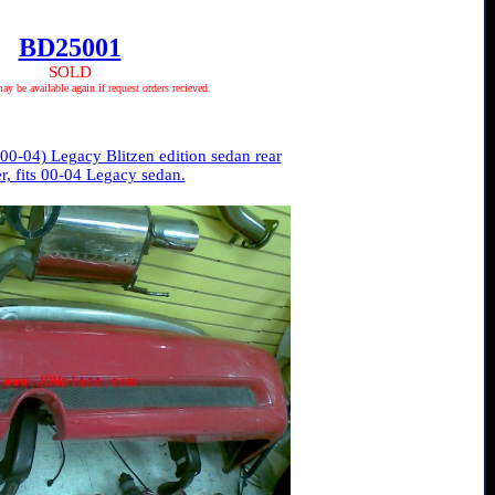
BD25001
SOLD
 be available again if request orders recieved.
0-04) Legacy Blitzen edition sedan rear
, fits 00-04 Legacy sedan.