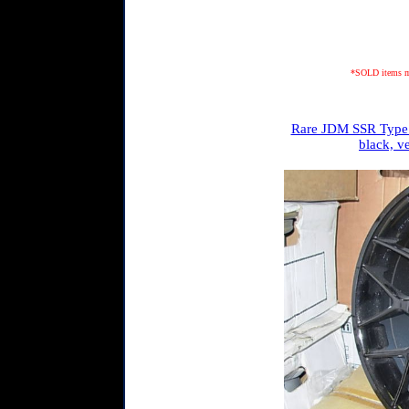
*SOLD items may
Rare JDM SSR Type 
black, v