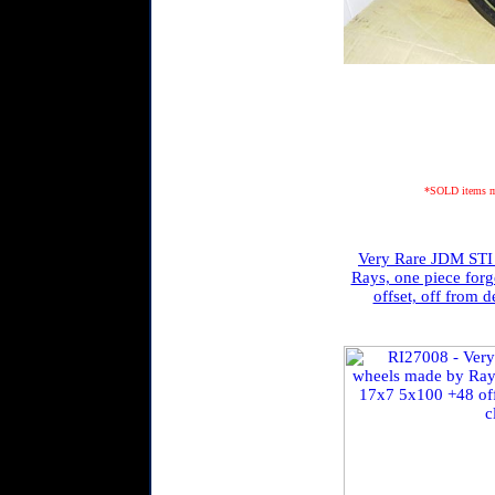
*SOLD items may
Very Rare JDM STI 
Rays, one piece for
offset, off from d