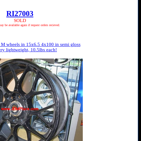
RI27003
SOLD
 be available again if request orders recieved.
M wheels in 15x6.5 4x100 in semi gloss
ery lightweight, 10.5lbs each!