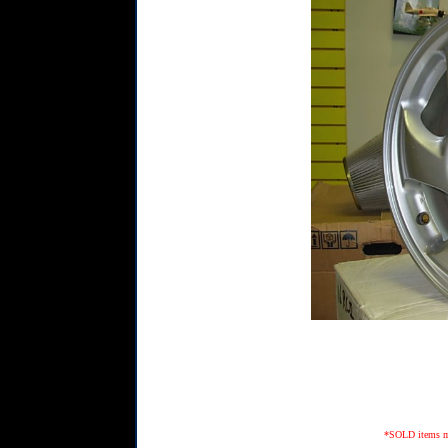
*SOLD items may