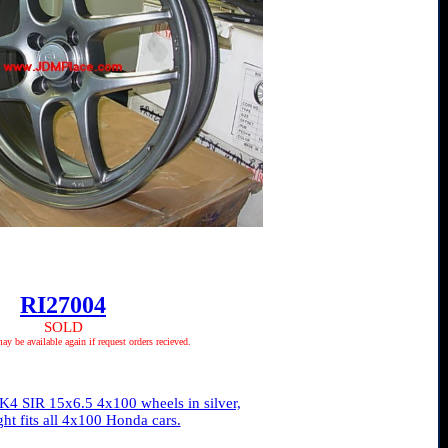
RI27004
SOLD
 be available again if request orders recieved.
4 SIR 15x6.5 4x100 wheels in silver,
ght fits all 4x100 Honda cars.