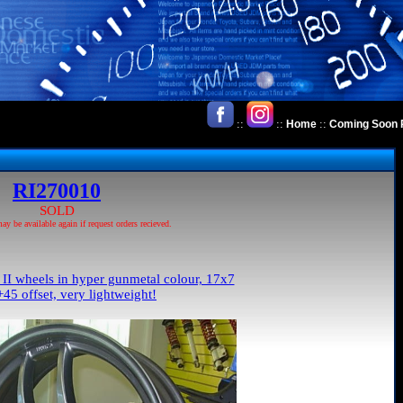
::
::
::
Home
Coming Soon 
RI270010
SOLD
 be available again if request orders recieved.
I wheels in hyper gunmetal colour, 17x7
45 offset, very lightweight!