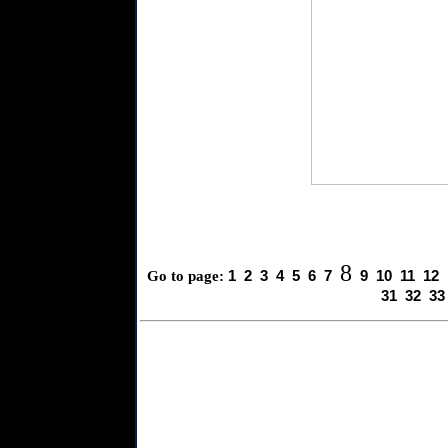
8
1
2
3
4
5
6
7
9
10
11
12
Go to page:
31
32
33