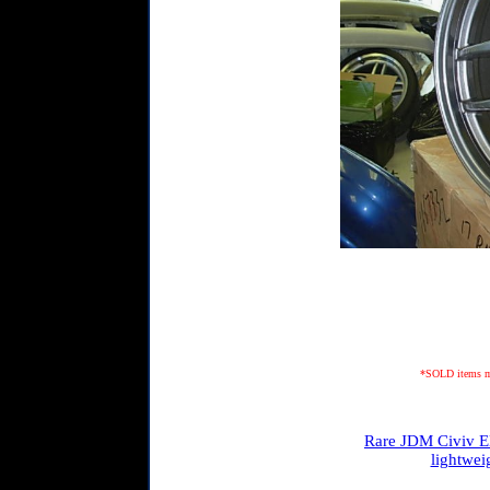
*SOLD items may
Rare JDM Civiv EK
lightwei