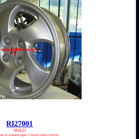
RI27001
SOLD
 be available again if request orders recieved.