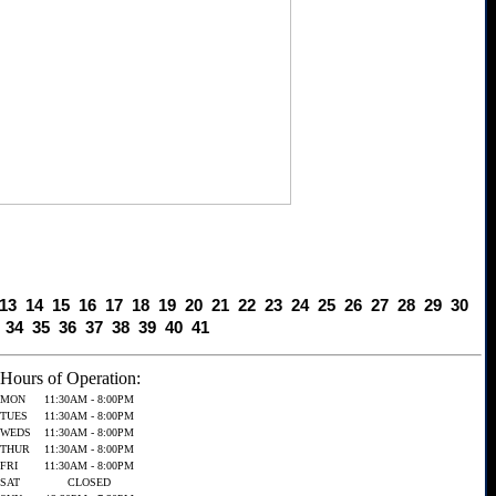
13
14
15
16
17
18
19
20
21
22
23
24
25
26
27
28
29
30
34
35
36
37
38
39
40
41
Hours of Operation:
MON
11:30AM - 8:00PM
TUES
11:30AM - 8:00PM
WEDS
11:30AM - 8:00PM
THUR
11:30AM - 8:00PM
FRI
11:30AM - 8:00PM
SAT
CLOSED