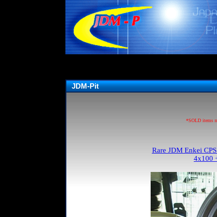
JDM-Pit
*SOLD items may
Rare JDM Enkei CPS I
4x100 +