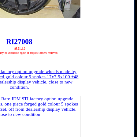
RI27008
SOLD
 be available again if request orders recieved.
factory option upgrade wheels made by
ged gold colour 5 spokes 17x7 5x100 +48
ealership display vehicle, close to new
condition.