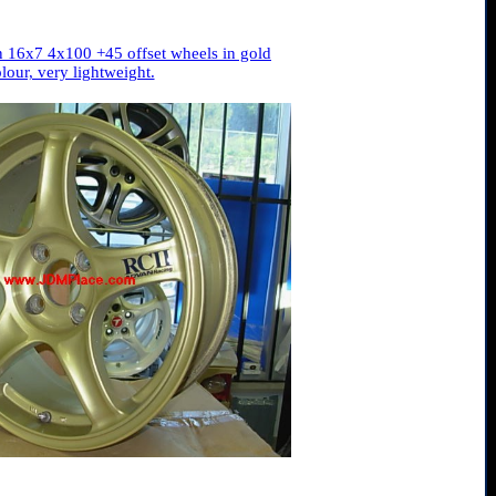
 16x7 4x100 +45 offset wheels in gold
lour, very lightweight.