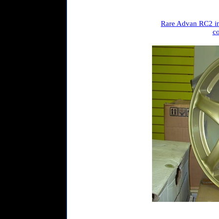
Rare Advan RC2 in
co