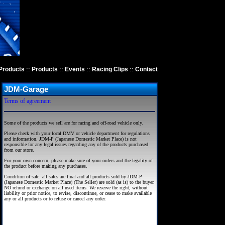
::
::
::
::
Products
Products
Events
Racing Clips
Contact
JDM-Garage
Terms of agreement
Some of the products we sell are for racing and off-road vehicle only.
Please check with your local DMV or vehicle department for regulations
and information. JDM-P (Japanese Domestic Market Place) is not
responsible for any legal issues regarding any of the products purchased
from our store.
For your own concern, please make sure of your orders and the legality of
the product before making any purchases.
Condition of sale: all sales are final and all products sold by JDM-P
(Japanese Domestic Market Place) (The Seller) are sold (as is) to the buyer.
NO refund or exchange on all used items. We reserve the right, without
liability or prior notice, to revise, discontinue, or cease to make available
any or all products or to refuse or cancel any order.