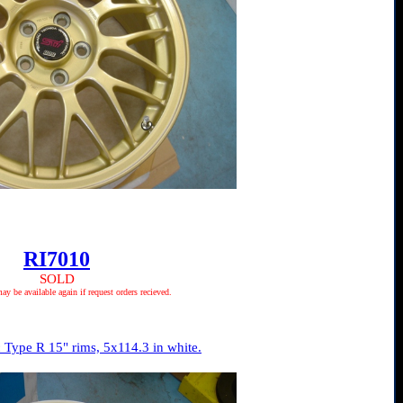
RI7010
SOLD
 be available again if request orders recieved.
Type R 15" rims, 5x114.3 in white.