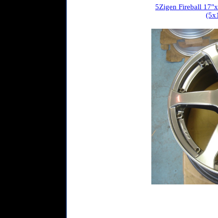
5Zigen Fireball 17"x7
(5x