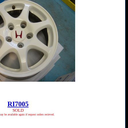
RI7005
SOLD
 be available again if request orders recieved.