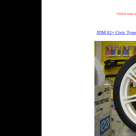
*SOLD items may
JDM 02+ Civic Type 