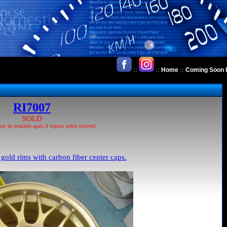
::
::
::
Home
Coming Soon 
RI7007
SOLD
 be available again if request orders recieved.
 gold rims with carbon fiber center caps.