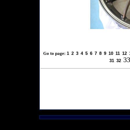
1
2
3
4
5
6
7
8
9
10
11
12
Go to page:
3
31
32