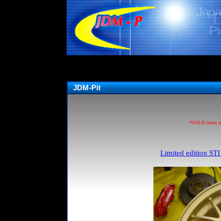
JDM-Pit
*SOLD items may
Limited edition STI