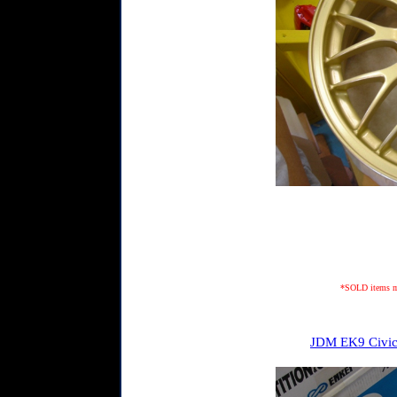
*SOLD items may
JDM EK9 Civic 