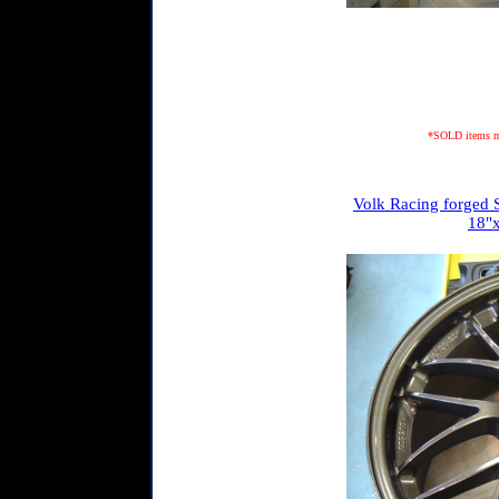
*SOLD items may
Volk Racing forged S
18"x