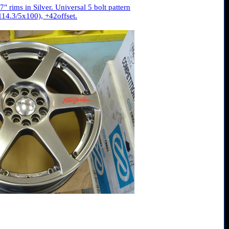
" rims in Silver. Universal 5 bolt pattern
114.3/5x100), +42offset.