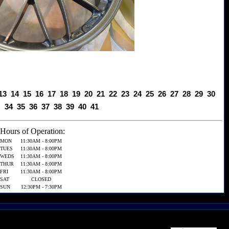
13
14
15
16
17
18
19
20
21
22
23
24
25
26
27
28
29
30
3
34
35
36
37
38
39
40
41
Hours of Operation:
MON
11:30AM - 8:00PM
TUES
11:30AM - 8:00PM
WEDS
11:30AM - 8:00PM
THUR
11:30AM - 8:00PM
FRI
11:30AM - 8:00PM
SAT
CLOSED
SUN
12:30PM - 7:30PM