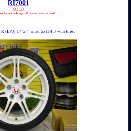
RI7001
SOLD
 be available again if request orders recieved.
R (EP3) 17"x7" rims, 5x114.3 with tires.