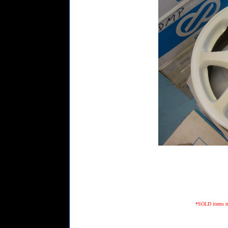
*SOLD items may