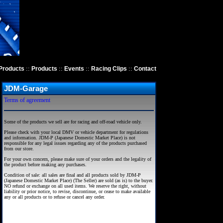
::
::
::
::
Products
Products
Events
Racing Clips
Contact
JDM-Garage
Terms of agreement
Some of the products we sell are for racing and off-road vehicle only.
Please check with your local DMV or vehicle department for regulations
and information. JDM-P (Japanese Domestic Market Place) is not
responsible for any legal issues regarding any of the products purchased
from our store.
For your own concern, please make sure of your orders and the legality of
the product before making any purchases.
Condition of sale: all sales are final and all products sold by JDM-P
(Japanese Domestic Market Place) (The Seller) are sold (as is) to the buyer.
NO refund or exchange on all used items. We reserve the right, without
liability or prior notice, to revise, discontinue, or cease to make available
any or all products or to refuse or cancel any order.