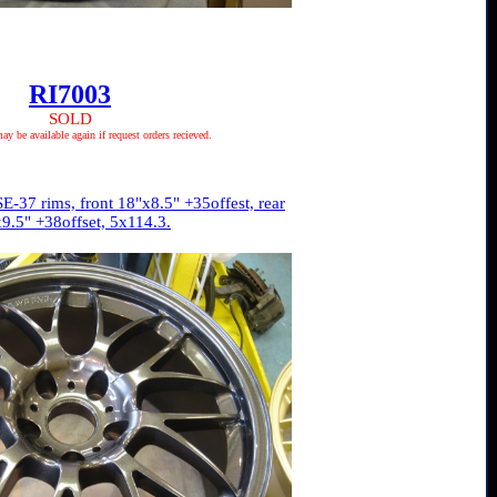
RI7003
SOLD
 be available again if request orders recieved.
E-37 rims, front 18"x8.5" +35offest, rear
9.5" +38offset, 5x114.3.