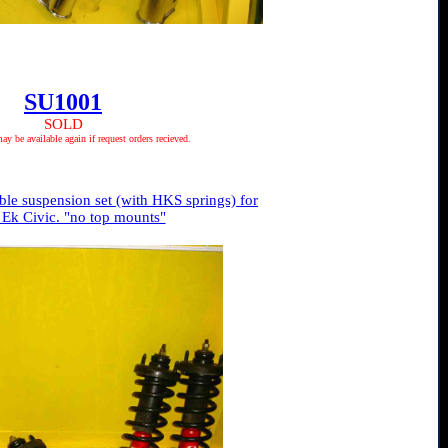
SU1001
SOLD
 be available again if request orders recieved.
le suspension set (with HKS springs) for
 Ek Civic. "no top mounts"