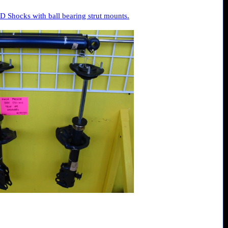
 Shocks with ball bearing strut mounts.