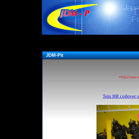
JDM-Pit
*SOLD items may
Tein HR coilover s