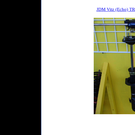
JDM Vitz (Echo) TRD