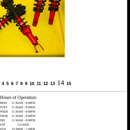
14
4
5
6
7
8
9
10
11
12
13
15
Hours of Operation:
MON
11:30AM - 8:00PM
TUES
11:30AM - 8:00PM
WEDS
11:30AM - 8:00PM
THUR
11:30AM - 8:00PM
FRI
11:30AM - 8:00PM
SAT
CLOSED
SUN
12:30PM - 7:30PM