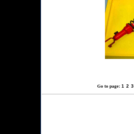
1
2
3
Go to page: