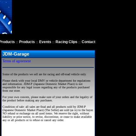
::
::
::
::
Products
Products
Events
Racing Clips
Contact
JDM-Garage
Terms of agreement
Some of the products we sell are for racing and off-road vehicle only.
Please check with your local DMV or vehicle department for regulations
and information. JDM-P (Japanese Domestic Market Place) is not
responsible for any legal issues regarding any of the products purchased
from our store.
For your own concern, please make sure of your orders and the legality of
the product before making any purchases.
Condition of sale: all sales are final and all products sold by JDM-P
(Japanese Domestic Market Place) (The Seller) are sold (as is) to the buyer.
NO refund or exchange on all used items. We reserve the right, without
liability or prior notice, to revise, discontinue, or cease to make available
any or all products or to refuse or cancel any order.