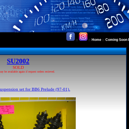
::
::
::
Home
Coming Soon 
SU2002
SOLD
 be available again if request orders recieved.
uspension set for BB6 Prelude (97-01).