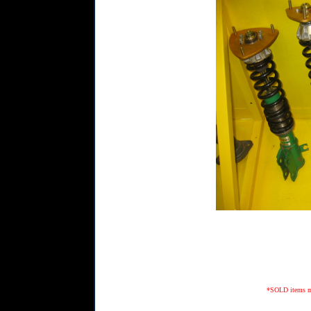
*SOLD items may