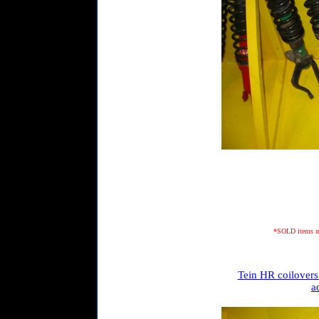
*SOLD items may
Tein HR coilovers
a