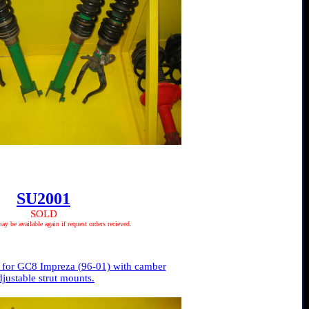
SU2001
SOLD
 be available again if request orders recieved.
 for GC8 Impreza (96-01) with camber
djustable strut mounts.