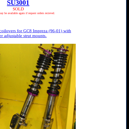
SU3001
SOLD
 be available again if request orders recieved.
oilovers for GC8 Impreza (96-01) with
r adjustable strut mounts.