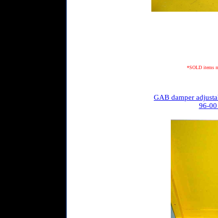
*SOLD items may
GAB damper adjustab
96-00