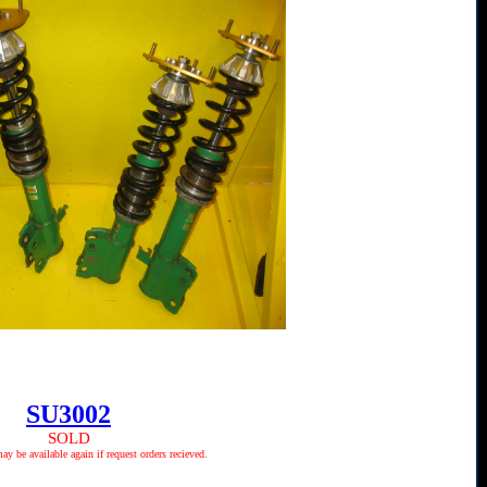
SU3002
SOLD
 be available again if request orders recieved.