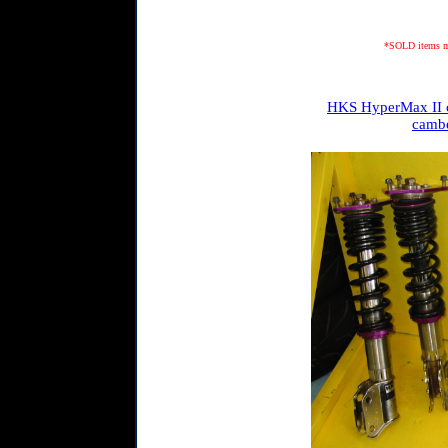
*SOLD items may
HKS HyperMax II c
cambe