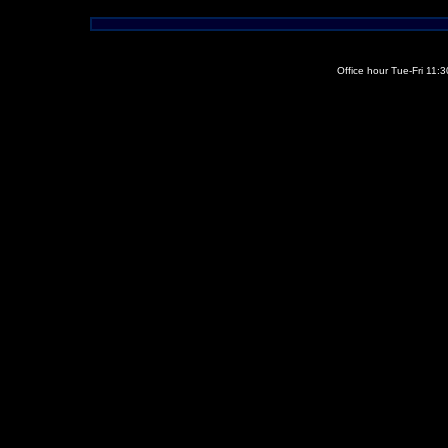
Office hour Tue-Fri 11: