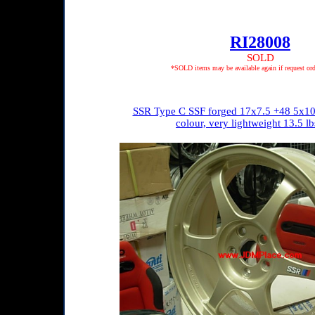
RI28008
SOLD
*SOLD items may be available again if request ord
SSR Type C SSF forged 17x7.5 +48 5x10
colour, very lightweight 13.5 lb