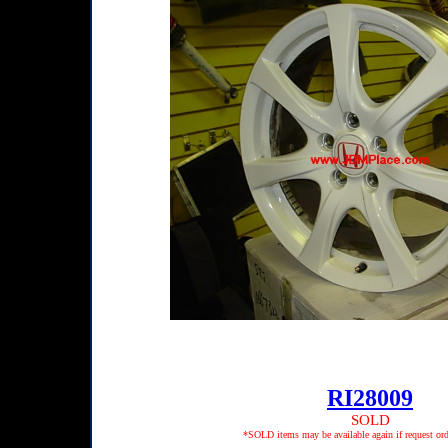
RI28009
SOLD
*SOLD items may be available again if request ord