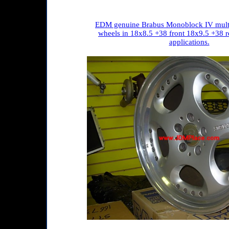
EDM genuine Brabus Monoblock IV multi
wheels in 18x8.5 +38 front 18x9.5 +38 
applications.