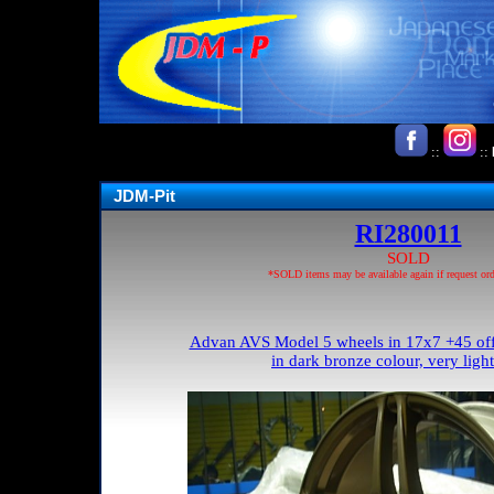
::
::
JDM-Pit
RI280011
SOLD
*SOLD items may be available again if request ord
Advan AVS Model 5 wheels in 17x7 +45 offs
in dark bronze colour, very ligh