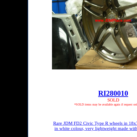
RI280010
SOLD
*SOLD items may be available again if request ord
Rare JDM FD2 Civic Type R wheels in 18x7
in white colour, very lightweight made wi