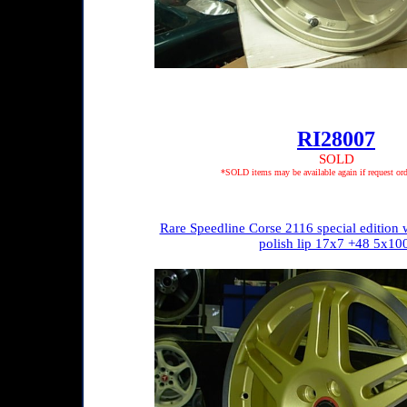
RI28007
SOLD
*SOLD items may be available again if request ord
Rare Speedline Corse 2116 special edition 
polish lip 17x7 +48 5x10