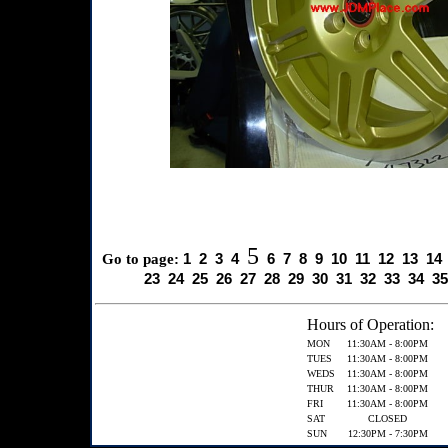
5
1
2
3
4
6
7
8
9
10
11
12
13
14
Go to page:
23
24
25
26
27
28
29
30
31
32
33
34
35
Hours of Operation:
MON
11:30AM - 8:00PM
TUES
11:30AM - 8:00PM
WEDS
11:30AM - 8:00PM
THUR
11:30AM - 8:00PM
FRI
11:30AM - 8:00PM
SAT
CLOSED
SUN
12:30PM - 7:30PM