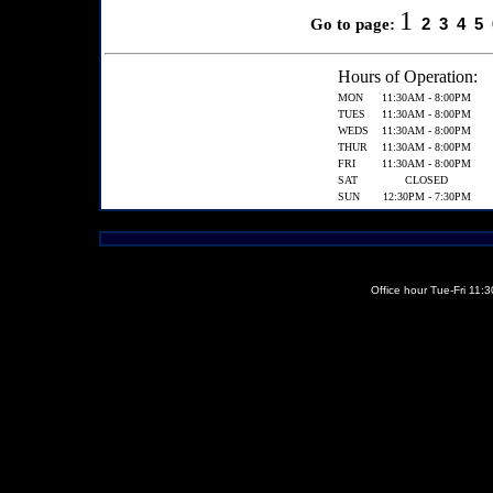
1
2
3
4
5
Go to page:
Hours of Operation:
MON
11:30AM - 8:00PM
TUES
11:30AM - 8:00PM
WEDS
11:30AM - 8:00PM
THUR
11:30AM - 8:00PM
FRI
11:30AM - 8:00PM
SAT
CLOSED
SUN
12:30PM - 7:30PM
Office hour Tue-Fri 11: