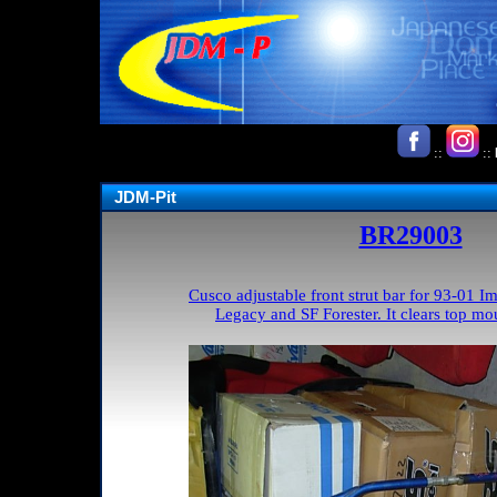
::
::
JDM-Pit
BR29003
Cusco adjustable front strut bar for 93-01
Legacy and SF Forester. It clears top mou