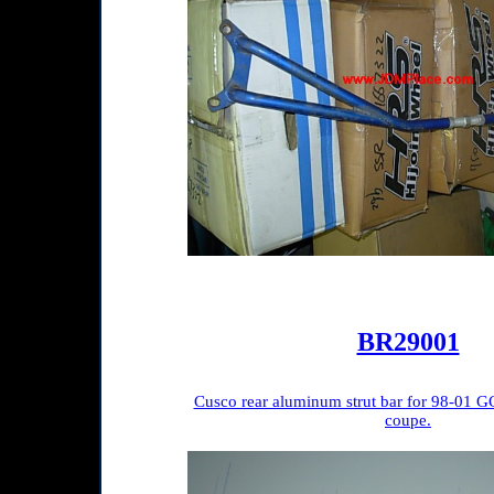
BR29001
Cusco rear aluminum strut bar for 98-01 G
coupe.