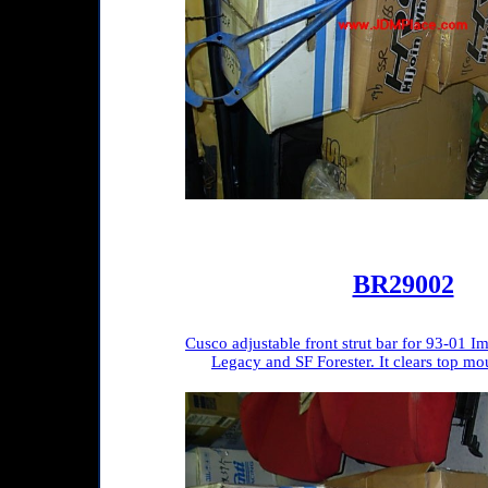
BR29002
Cusco adjustable front strut bar for 93-01
Legacy and SF Forester. It clears top mou