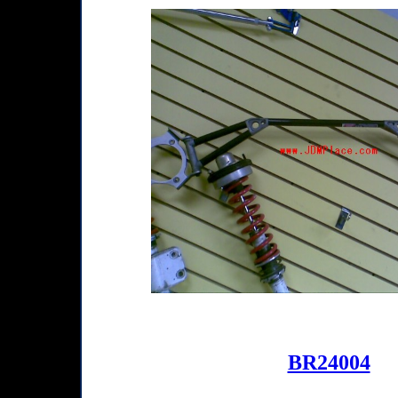
BR24004