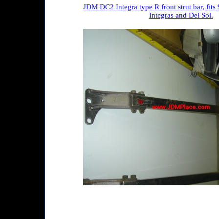
JDM DC2 Integra type R front strut bar, fits
Integras and Del Sol.