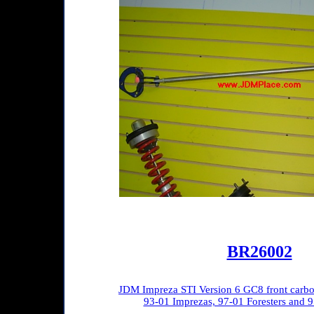
BR26002
JDM Impreza STI Version 6 GC8 front carbon f
93-01 Imprezas, 97-01 Foresters and 